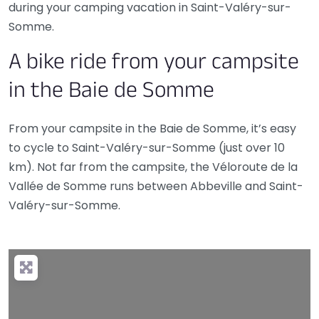
during your camping vacation in Saint-Valéry-sur-
Somme.
A bike ride from your campsite
in the Baie de Somme
From your campsite in the Baie de Somme, it’s easy
to cycle to Saint-Valéry-sur-Somme (just over 10
km). Not far from the campsite, the Véloroute de la
Vallée de Somme runs between Abbeville and Saint-
Valéry-sur-Somme.