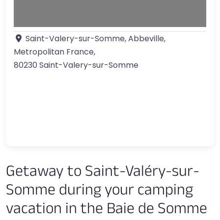
Saint-Valery-sur-Somme, Abbeville,
Metropolitan France
,
80230
Saint-Valery-sur-Somme
Getaway to Saint-Valéry-sur-
Somme during your camping
vacation in the Baie de Somme