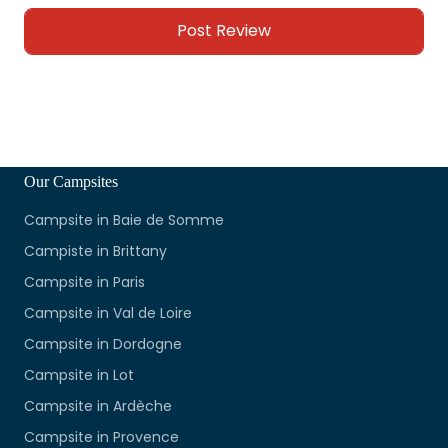
Our Campsites
Campsite in Baie de Somme
Campiste in Brittany
Campsite in Paris
Campsite in Val de Loire
Campsite in Dordogne
Campsite in Lot
Campsite in Ardèche
Campsite in Provence