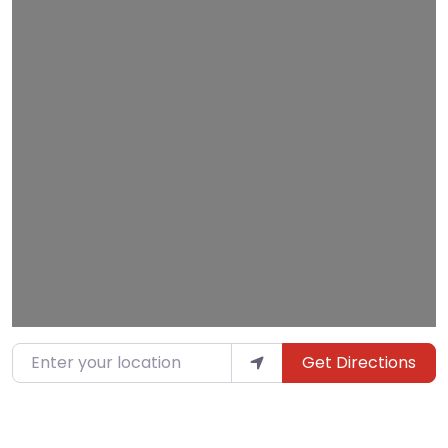
Loading…
Enter your location
Get Directions