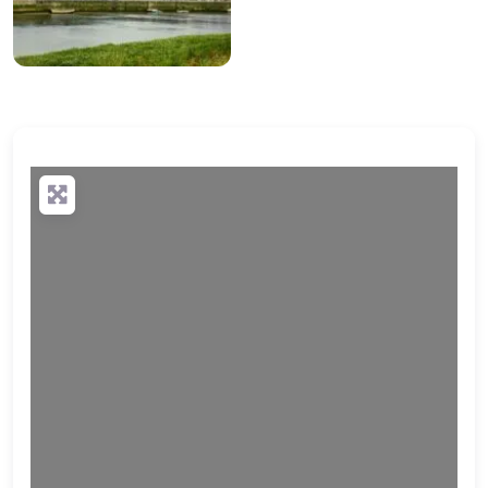
Loading…