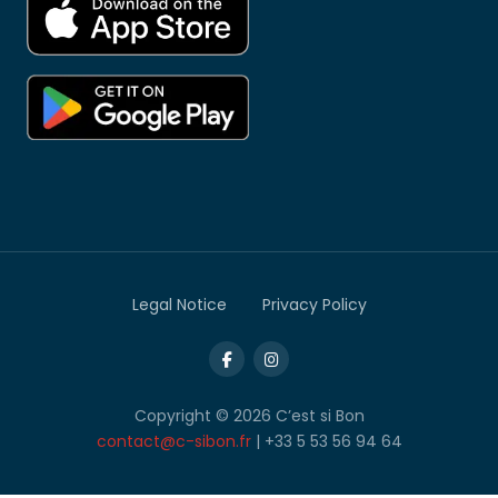
Legal Notice
Privacy Policy
Copyright © 2026 C’est si Bon
contact@c-sibon.fr
| +33 5 53 56 94 64