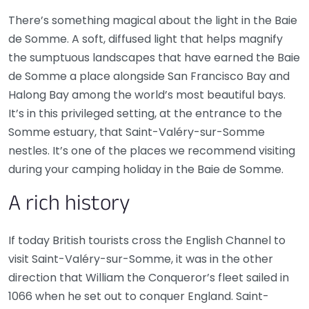
There’s something magical about the light in the Baie
de Somme. A soft, diffused light that helps magnify
the sumptuous landscapes that have earned the Baie
de Somme a place alongside San Francisco Bay and
Halong Bay among the world’s most beautiful bays.
It’s in this privileged setting, at the entrance to the
Somme estuary, that Saint-Valéry-sur-Somme
nestles. It’s one of the places we recommend visiting
during your camping holiday in the Baie de Somme.
A rich history
If today British tourists cross the English Channel to
visit Saint-Valéry-sur-Somme, it was in the other
direction that William the Conqueror’s fleet sailed in
1066 when he set out to conquer England. Saint-