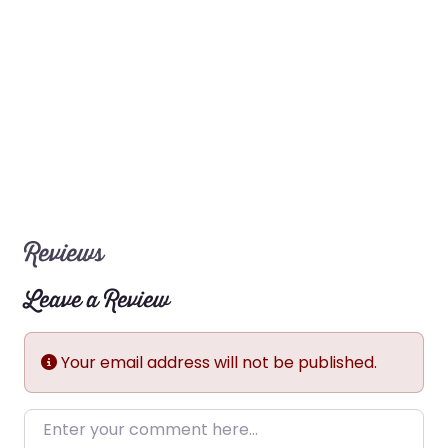
Reviews
Leave a Review
Your email address will not be published.
Enter your comment here…