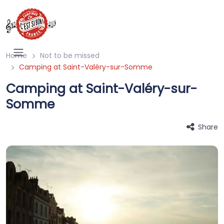
Home
Not to be missed
Camping at Saint-Valéry-sur-Somme
Camping at Saint-Valéry-sur-
Somme
Share