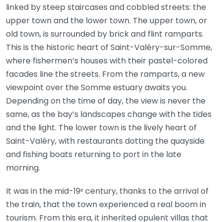
linked by steep staircases and cobbled streets: the
upper town and the lower town. The upper town, or
old town, is surrounded by brick and flint ramparts.
This is the historic heart of Saint-Valéry-sur-Somme,
where fishermen’s houses with their pastel-colored
facades line the streets. From the ramparts, a new
viewpoint over the Somme estuary awaits you.
Depending on the time of day, the view is never the
same, as the bay’s landscapes change with the tides
and the light. The lower town is the lively heart of
Saint-Valéry, with restaurants dotting the quayside
and fishing boats returning to port in the late
morning.
It was in the mid-19ᵉ century, thanks to the arrival of
the train, that the town experienced a real boom in
tourism. From this era, it inherited opulent villas that