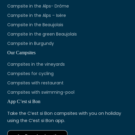
Campsite in the Alps- Drôme
Campsite in the Alps – Isère
Campsite in the Beaujolais
Campsite in the green Beaujolais
Campsite in Burgundy
Our Campsites
Campsites in the vineyards
Campsites for cycling
Campsites with restaurant
Campsites with swimming-pool
App C’est si Bon
Take the C’est si Bon campsites with you on holiday
using the C’est si Bon app.