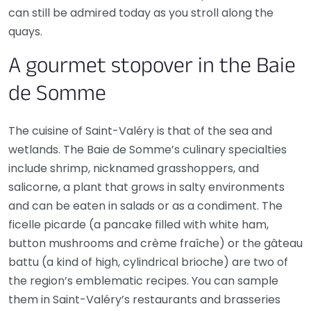
can still be admired today as you stroll along the
quays.
A gourmet stopover in the Baie
de Somme
The cuisine of Saint-Valéry is that of the sea and
wetlands. The Baie de Somme’s culinary specialties
include shrimp, nicknamed grasshoppers, and
salicorne, a plant that grows in salty environments
and can be eaten in salads or as a condiment. The
ficelle picarde (a pancake filled with white ham,
button mushrooms and crème fraîche) or the gâteau
battu (a kind of high, cylindrical brioche) are two of
the region’s emblematic recipes. You can sample
them in Saint-Valéry’s restaurants and brasseries