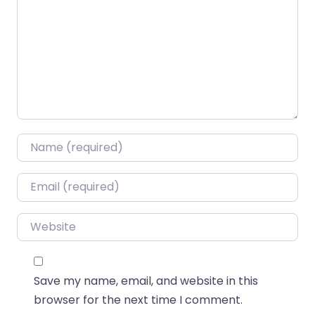
Name
*
Email
*
Website
Save my name, email, and website in this
browser for the next time I comment.