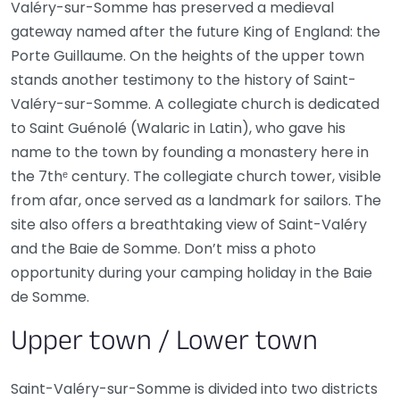
Valéry-sur-Somme has preserved a medieval
gateway named after the future King of England: the
Porte Guillaume. On the heights of the upper town
stands another testimony to the history of Saint-
Valéry-sur-Somme. A collegiate church is dedicated
to Saint Guénolé (Walaric in Latin), who gave his
name to the town by founding a monastery here in
the 7thᵉ century. The collegiate church tower, visible
from afar, once served as a landmark for sailors. The
site also offers a breathtaking view of Saint-Valéry
and the Baie de Somme. Don’t miss a photo
opportunity during your camping holiday in the Baie
de Somme.
Upper town / Lower town
Saint-Valéry-sur-Somme is divided into two districts