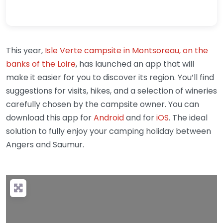
This year,
Isle Verte campsite in Montsoreau, on the
banks of the Loire
, has launched an app that will
make it easier for you to discover its region. You’ll find
suggestions for visits, hikes, and a selection of wineries
carefully chosen by the campsite owner. You can
download this app for
Android
and for
iOS
. The ideal
solution to fully enjoy your camping holiday between
Angers and Saumur.