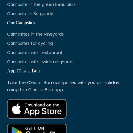
Campsite in the green Beaujolais
Campsite in Burgundy
Our Campsites
Campsites in the vineyards
Campsites for cycling
Campsites with restaurant
Campsites with swimming-pool
App C’est si Bon
Take the C’est si Bon campsites with you on holiday
using the C’est si Bon app.