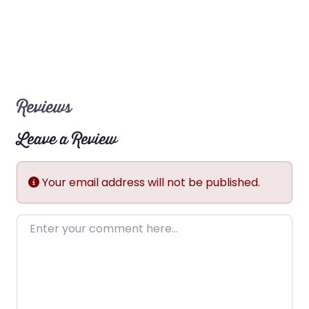
Reviews
Leave a Review
Your email address will not be published.
Enter your comment here…