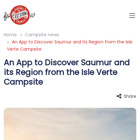
Home
Campsite news
An App to Discover Saumur and its Region from the Isle
Verte Campsite
An App to Discover Saumur and
its Region from the Isle Verte
Campsite
Share