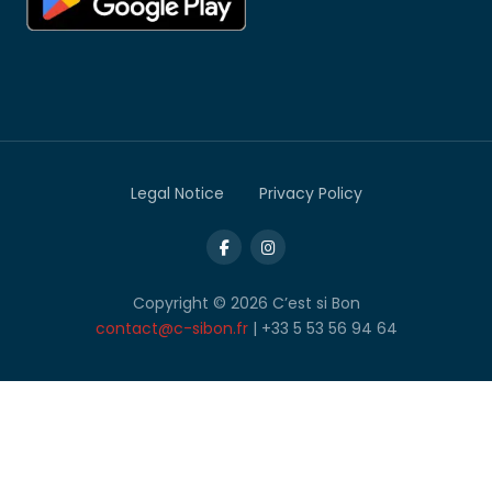
Legal Notice
Privacy Policy
Copyright © 2026 C’est si Bon
contact@c-sibon.fr
| +33 5 53 56 94 64