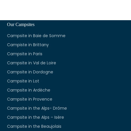
Our Campsites
Campsite in Baie de Somme
Campiste in Brittany
Campsite in Paris
Campsite in Val de Loire
Campsite in Dordogne
Campsite in Lot
Campsite in Ardèche
Campsite in Provence
Campsite in the Alps- Drôme
Campsite in the Alps – Isère
Campsite in the Beaujolais