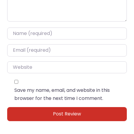
Name
*
Email
*
Website
Save my name, email, and website in this
browser for the next time I comment.