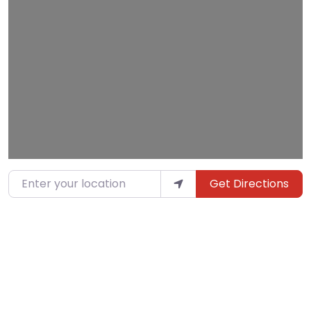
Loading…
Enter your location
Get Directions