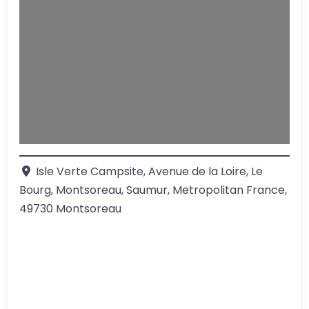
Loading…
Isle Verte Campsite, Avenue de la Loire, Le
Bourg, Montsoreau, Saumur, Metropolitan France
,
49730
Montsoreau