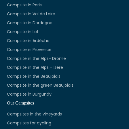
Campsite in Paris
Campsite in Val de Loire
Campsite in Dordogne
Campsite in Lot
Campsite in Ardèche
Campsite in Provence
Campsite in the Alps- Drôme
Campsite in the Alps – Isère
Campsite in the Beaujolais
Campsite in the green Beaujolais
Campsite in Burgundy
Our Campsites
Campsites in the vineyards
Campsites for cycling