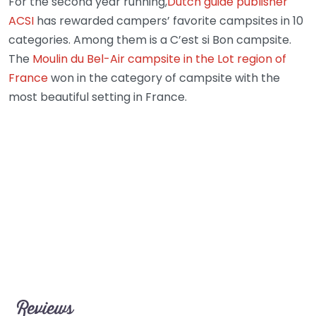
For the second year running,
Dutch guide publisher
ACSI
has rewarded campers’ favorite campsites in 10
categories. Among them is a C’est si Bon campsite.
The
Moulin du Bel-Air campsite in the Lot region of
France
won in the category of campsite with the
most beautiful setting in France.
Reviews