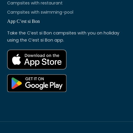
Campsites with restaurant
Campsites with swimming-pool
App C’est si Bon
Take the C’est si Bon campsites with you on holiday
using the C’est si Bon app.