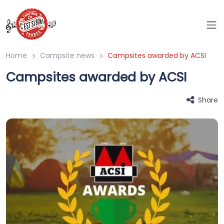
Home
Campsite news
Campsites awarded by ACSI
Campsites awarded by ACSI
Share