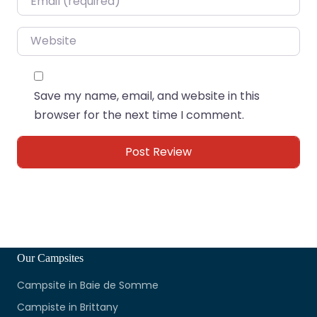
Website
Save my name, email, and website in this
browser for the next time I comment.
Our Campsites
Campsite in Baie de Somme
Campiste in Brittany