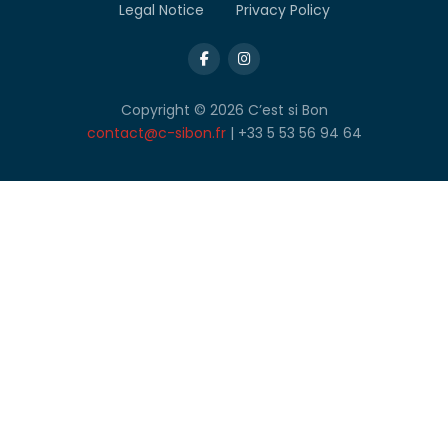
Legal Notice
Privacy Policy
Copyright © 2026 C’est si Bon
contact@c-sibon.fr
| +33 5 53 56 94 64