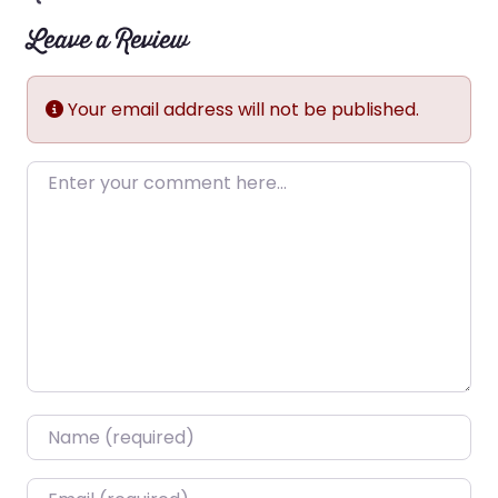
Leave a Review
Your email address will not be published.
Enter your comment here…
Name
*
Email
*