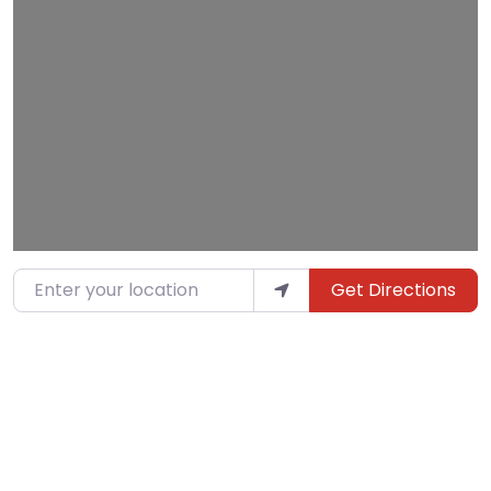
Loading…
Enter your location
Get Directions