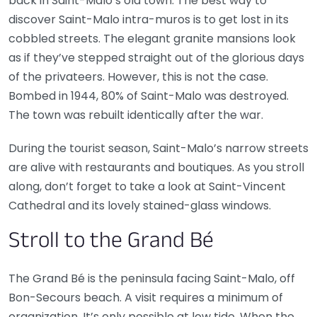
back in Saint-Malo’s old town. The best way to
discover Saint-Malo intra-muros is to get lost in its
cobbled streets. The elegant granite mansions look
as if they’ve stepped straight out of the glorious days
of the privateers. However, this is not the case.
Bombed in 1944, 80% of Saint-Malo was destroyed.
The town was rebuilt identically after the war.
During the tourist season, Saint-Malo’s narrow streets
are alive with restaurants and boutiques. As you stroll
along, don’t forget to take a look at Saint-Vincent
Cathedral and its lovely stained-glass windows.
Stroll to the Grand Bé
The Grand Bé is the peninsula facing Saint-Malo, off
Bon-Secours beach. A visit requires a minimum of
organization. It’s only possible at low tide. When the