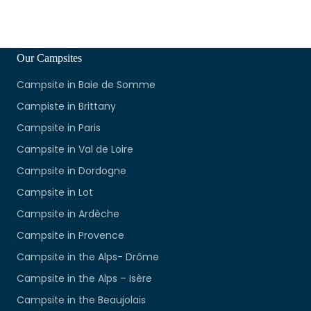
Our Campsites
Campsite in Baie de Somme
Campiste in Brittany
Campsite in Paris
Campsite in Val de Loire
Campsite in Dordogne
Campsite in Lot
Campsite in Ardèche
Campsite in Provence
Campsite in the Alps- Drôme
Campsite in the Alps – Isère
Campsite in the Beaujolais