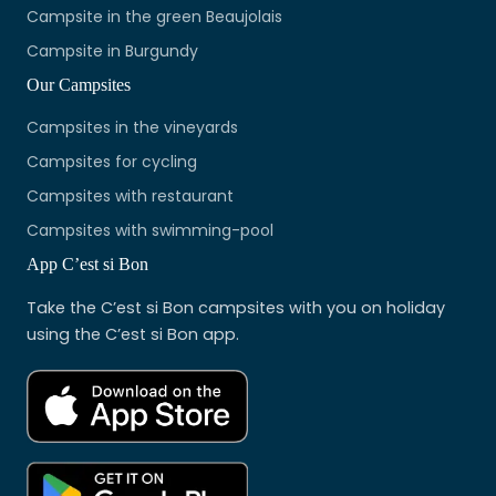
Campsite in the green Beaujolais
Campsite in Burgundy
Our Campsites
Campsites in the vineyards
Campsites for cycling
Campsites with restaurant
Campsites with swimming-pool
App C’est si Bon
Take the C’est si Bon campsites with you on holiday
using the C’est si Bon app.