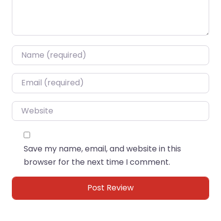
Name
*
Email
*
Website
Save my name, email, and website in this
browser for the next time I comment.